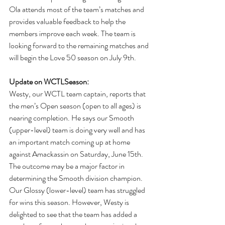
Ola attends most of the team’s matches and 
provides valuable feedback to help the 
members improve each week. The team is 
looking forward to the remaining matches and 
will begin the Love 50 season on July 9th.
Update on WCTLSeason: 
Westy, our WCTL team captain, reports that 
the men’s Open season (open to all ages) is 
nearing completion. He says our Smooth 
(upper-level) team is doing very well and has 
an important match coming up at home 
against Amackassin on Saturday, June 15th. 
The outcome may be a major factor in 
determining the Smooth division champion. 
Our Glossy (lower-level) team has struggled 
for wins this season. However, Westy is 
delighted to see that the team has added a 