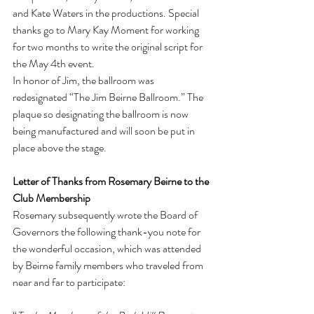
and Kate Waters in the productions. Special 
thanks go to Mary Kay Moment for working 
for two months to write the original script for 
the May 4th event.
In honor of Jim, the ballroom was 
redesignated “The Jim Beirne Ballroom.” The 
plaque so designating the ballroom is now 
being manufactured and will soon be put in 
place above the stage.
Letter of Thanks from Rosemary Beirne to the 
Club Membership
Rosemary subsequently wrote the Board of 
Governors the following thank-you note for 
the wonderful occasion, which was attended 
by Beirne family members who traveled from 
near and far to participate: