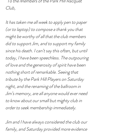
“
To the Members of the Park Hill Racquet 
Club,
It has taken me all week to apply pen to paper 
(or to laptop) to compose a thank you that 
might be worthy of all that the club members 
did to support Jim, and to support my family 
since his death. I can’t say this often, but until 
today, I have been speechless. The outpouring 
of love and the generosity of spirit have been 
nothing short of remarkable. Seeing that 
tribute by the Park Hill Players on Saturday 
night, and the renaming of the ballroom in 
Jim’s memory, are all anyone would ever need 
to know about our small but mighty club in 
order to seek membership immediately.
Jim and I have always considered the club our 
family, and Saturday provided more evidence 