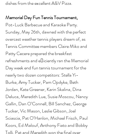
dishes from the excellent A&V Pizza.
Memorial Day Fun Tennis Tournament, 
Pot-Luck Barbecue and Karaoke Party. 
Sunday, May 26th, dawned with the perfect 
overcast weather tennis players dream of, as 
Tennis Committee members Claire Miko and 
Patty Cecere prepared the breakfast 
refreshments and e􏰅iciently ran the Memorial 
Day week end fun tennis tournament for the 
nearly two dozen competitors: Stella Yi-
Burke, Amy Tucker, Pam Opdyke, Beth 
Jordan, Kate Greener, Karin Skalina, Dina 
Deluca, Meredith Lue, Susie Moscou, Nancy 
Gallin, Dan O’Connell, Bill Sanchez, George 
Tucker, Vic Mason, Leslie Gibson, Joel 
Sciascia, Pat O’Hanlon, Michael Frisch, Paul 
Koors, Ed Malouf, Anthony Fiato and Bobby 
Tolli. Pat and Meredith won the final over 