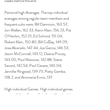
weeks before the end.
Personal high Averages. The top individual 
averages among regular team members and 
frequent subs were: Bill Dennison, 163.57; 
Jon Wallen, 162.33; Kevin Klein, 156.23; Pat 
O’Hanlon, 152.01; Ed Schmid, 151.04; 
Robert Klein, 150.80; Bill Co􏰅ey, 149.09; 
Jose Alvarado, 147.44; Joe Garcia, 146.53; 
Jason McConnell, 143.12; Deane Prouty, 
143.00; Paul Meissner, 142.88; Steve 
Savard, 142.54; Paul Cecere, 140.04; 
Jennifer Ringstad, 139.73; Patty Gamba, 
138.2; and Annmarie Ennis, 137.
High individual Games. High individual games 
were as follow: Super-Sub Kevin Klein had the 
high game this season at 239. He was 
followed by Joe Garcia, at 222; Bill Co􏰅ey, at 