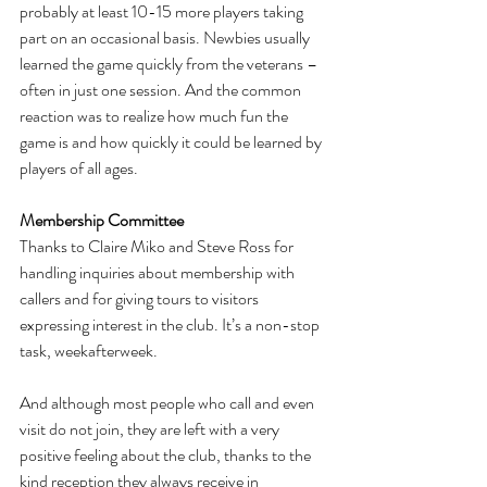
probably at least 10-15 more players taking 
part on an occasional basis. Newbies usually 
learned the game quickly from the veterans – 
often in just one session. And the common 
reaction was to realize how much fun the 
game is and how quickly it could be learned by 
players of all ages.
Membership Committee
Thanks to Claire Miko and Steve Ross for 
handling inquiries about membership with 
callers and for giving tours to visitors 
expressing interest in the club. It’s a non-stop 
task, weekafterweek. 
And although most people who call and even 
visit do not join, they are left with a very 
positive feeling about the club, thanks to the 
kind reception they always receive in 