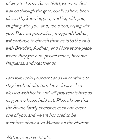
of why that is so. Since 1988, when we first 
walked through the gate, our lives have been 
blessed by knowing you, working with you, 
laughing with you, and, too often, crying with 
you. The next generation, my grandchildren, 
will continue to cherish their visits to the club 
with Brendan, Aodhan, and Nora at the place 
where they grew up, played tennis, became 
lifeguards, and met friends.
I am forever in your debt and will continue to 
stay involved with the club as long as I am 
blessed with health and will play tennis here as 
long as my knees hold out. Please know that 
the Beirne family cherishes each and every 
one of you, and we are honored to be 
members of our own Miracle on the Hudson.
With love and gratitude, 