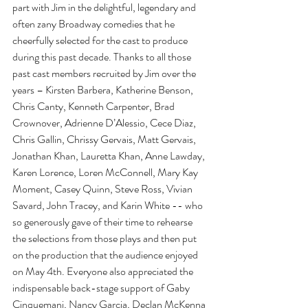
part with Jim in the delightful, legendary and 
often zany Broadway comedies that he 
cheerfully selected for the cast to produce 
during this past decade. Thanks to all those 
past cast members recruited by Jim over the 
years – Kirsten Barbera, Katherine Benson, 
Chris Canty, Kenneth Carpenter, Brad 
Crownover, Adrienne D’Alessio, Cece Diaz, 
Chris Gallin, Chrissy Gervais, Matt Gervais, 
Jonathan Khan, Lauretta Khan, Anne Lawday, 
Karen Lorence, Loren McConnell, Mary Kay 
Moment, Casey Quinn, Steve Ross, Vivian 
Savard, John Tracey, and Karin White -- who 
so generously gave of their time to rehearse 
the selections from those plays and then put 
on the production that the audience enjoyed 
on May 4th. Everyone also appreciated the 
indispensable back-stage support of Gaby 
Cinquemani, Nancy Garcia, Declan McKenna 