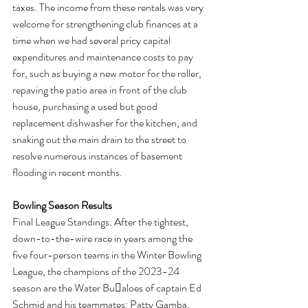
taxes. The income from these rentals was very 
welcome for strengthening club finances at a 
time when we had several pricy capital 
expenditures and maintenance costs to pay 
for, such as buying a new motor for the roller, 
repaving the patio area in front of the club 
house, purchasing a used but good 
replacement dishwasher for the kitchen, and 
snaking out the main drain to the street to 
resolve numerous instances of basement 
flooding in recent months.
Bowling Season Results
Final League Standings. After the tightest, 
down-to-the-wire race in years among the 
five four-person teams in the Winter Bowling 
League, the champions of the 2023-24 
season are the Water Bu􏰅aloes of captain Ed 
Schmid and his teammates: Patty Gamba, 