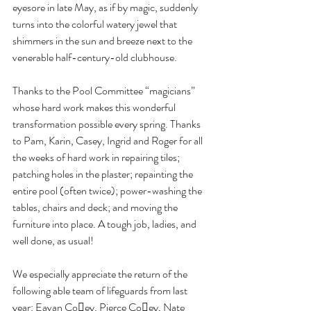
eyesore in late May, as if by magic, suddenly 
turns into the colorful watery jewel that 
shimmers in the sun and breeze next to the 
venerable half-century-old clubhouse.
Thanks to the Pool Committee “magicians” 
whose hard work makes this wonderful 
transformation possible every spring. Thanks 
to Pam, Karin, Casey, Ingrid and Roger for all 
the weeks of hard work in repairing tiles; 
patching holes in the plaster; repainting the 
entire pool (often twice); power-washing the 
tables, chairs and deck; and moving the 
furniture into place. A tough job, ladies, and 
well done, as usual!
We especially appreciate the return of the 
following able team of lifeguards from last 
year: Eavan Co􏰅ey, Pierce Co􏰅ey, Nate 