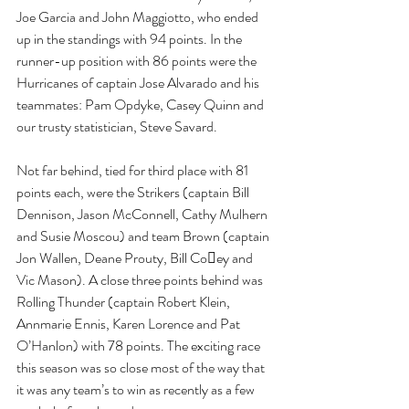
Joe Garcia and John Maggiotto, who ended 
up in the standings with 94 points. In the 
runner-up position with 86 points were the 
Hurricanes of captain Jose Alvarado and his 
teammates: Pam Opdyke, Casey Quinn and 
our trusty statistician, Steve Savard.
Not far behind, tied for third place with 81 
points each, were the Strikers (captain Bill 
Dennison, Jason McConnell, Cathy Mulhern 
and Susie Moscou) and team Brown (captain 
Jon Wallen, Deane Prouty, Bill Co􏰅ey and 
Vic Mason). A close three points behind was 
Rolling Thunder (captain Robert Klein, 
Annmarie Ennis, Karen Lorence and Pat 
O’Hanlon) with 78 points. The exciting race 
this season was so close most of the way that 
it was any team’s to win as recently as a few 