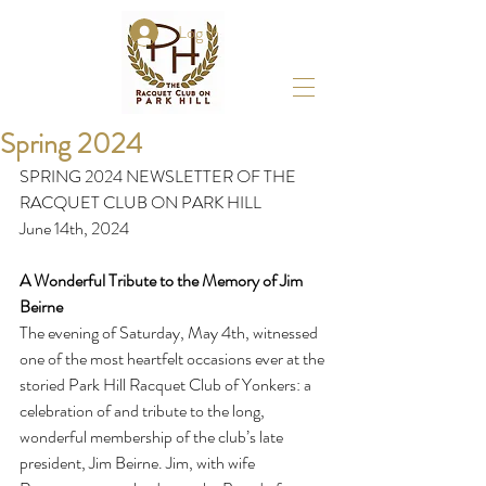
Log In
Spring 2024
SPRING 2024 NEWSLETTER OF THE 
RACQUET CLUB ON PARK HILL 
June 14th, 2024
A Wonderful Tribute to the Memory of Jim 
Beirne
The evening of Saturday, May 4th, witnessed 
one of the most heartfelt occasions ever at the 
storied Park Hill Racquet Club of Yonkers: a 
celebration of and tribute to the long, 
wonderful membership of the club’s late 
president, Jim Beirne. Jim, with wife 