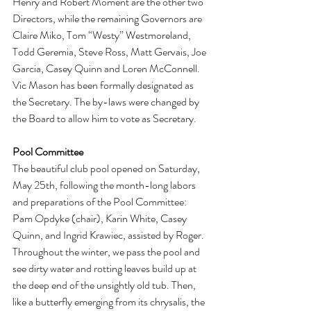
Henry and Robert Moment are the other two 
Directors, while the remaining Governors are 
Claire Miko, Tom “Westy” Westmoreland, 
Todd Geremia, Steve Ross, Matt Gervais, Joe 
Garcia, Casey Quinn and Loren McConnell. 
Vic Mason has been formally designated as 
the Secretary. The by-laws were changed by 
the Board to allow him to vote as Secretary.
Pool Committee
The beautiful club pool opened on Saturday, 
May 25th, following the month-long labors 
and preparations of the Pool Committee: 
Pam Opdyke (chair), Karin White, Casey 
Quinn, and Ingrid Krawiec, assisted by Roger. 
Throughout the winter, we pass the pool and 
see dirty water and rotting leaves build up at 
the deep end of the unsightly old tub. Then, 
like a butterfly emerging from its chrysalis, the 