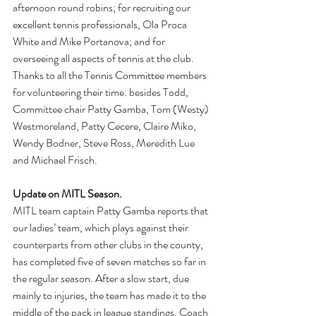
afternoon round robins; for recruiting our 
excellent tennis professionals, Ola Proca 
White and Mike Portanova; and for 
overseeing all aspects of tennis at the club. 
Thanks to all the Tennis Committee members 
for volunteering their time: besides Todd, 
Committee chair Patty Gamba, Tom (Westy) 
Westmoreland, Patty Cecere, Claire Miko, 
Wendy Bodner, Steve Ross, Meredith Lue 
and Michael Frisch.
Update on MITL Season. 
MITL team captain Patty Gamba reports that 
our ladies’ team, which plays against their 
counterparts from other clubs in the county, 
has completed five of seven matches so far in 
the regular season. After a slow start, due 
mainly to injuries, the team has made it to the 
middle of the pack in league standings. Coach 