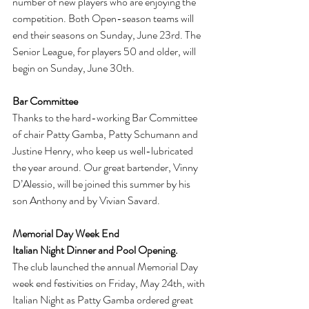
number of new players who are enjoying the 
competition. Both Open-season teams will 
end their seasons on Sunday, June 23rd. The 
Senior League, for players 50 and older, will 
begin on Sunday, June 30th.
Bar Committee
Thanks to the hard-working Bar Committee 
of chair Patty Gamba, Patty Schumann and 
Justine Henry, who keep us well-lubricated 
the year around. Our great bartender, Vinny 
D’Alessio, will be joined this summer by his 
son Anthony and by Vivian Savard.
Memorial Day Week End
Italian Night Dinner and Pool Opening. 
The club launched the annual Memorial Day 
week end festivities on Friday, May 24th, with 
Italian Night as Patty Gamba ordered great 