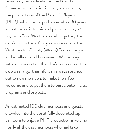
Rosemary, was a leader on the Board of 
Governors; an inspiration for, and actor in, 
the productions of the Park Hill Players 
(PHP), which he helped revive after 30 years; 
an enthusiastic tennis and pickleball player; 
key, with Tom Westmoreland, to getting the 
club’s tennis team firmly ensconced into the 
Westchester County (Men’s) Tennis League; 
and an all-around bon vivant. We can say 
without reservation that Jim’s presence at the 
club was larger than life. Jim always reached 
out to new members to make them feel 
welcome and to get them to participate in club 
programs and projects.
An estimated 100 club members and guests 
crowded into the beautifully decorated big 
ballroom to enjoy a PHP production involving 
nearly all the cast members who had taken 