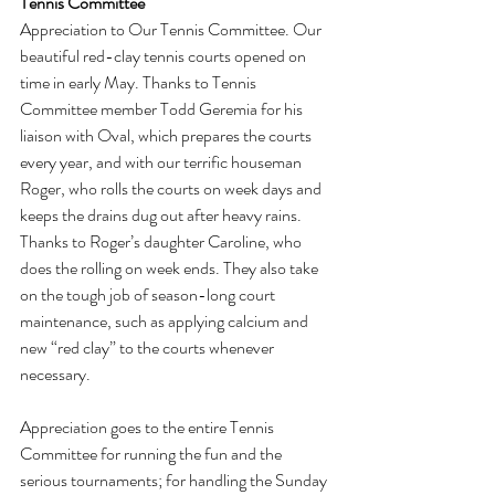
Tennis Committee
Appreciation to Our Tennis Committee. Our 
beautiful red-clay tennis courts opened on 
time in early May. Thanks to Tennis 
Committee member Todd Geremia for his 
liaison with Oval, which prepares the courts 
every year, and with our terrific houseman 
Roger, who rolls the courts on week days and 
keeps the drains dug out after heavy rains. 
Thanks to Roger’s daughter Caroline, who 
does the rolling on week ends. They also take 
on the tough job of season-long court 
maintenance, such as applying calcium and 
new “red clay” to the courts whenever 
necessary.
Appreciation goes to the entire Tennis 
Committee for running the fun and the 
serious tournaments; for handling the Sunday 