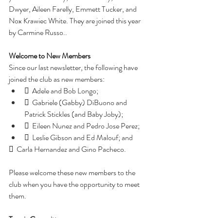
Dwyer, Aileen Farelly, Emmett Tucker, and 
Nox Krawiec White. They are joined this year 
by Carmine Russo..
Welcome to New Members
Since our last newsletter, the following have 
joined the club as new members:
  Adele and Bob Longo;
  Gabriele (Gabby) DiBuono and 
Patrick Stickles (and Baby Joby);
  Eileen Nunez and Pedro Jose Perez;
  Leslie Gibson and Ed Malouf; and
  Carla Hernandez and Gino Pacheco.
Please welcome these new members to the 
club when you have the opportunity to meet 
them.