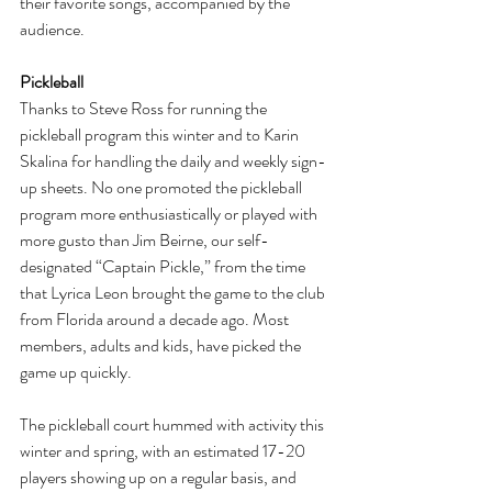
their favorite songs, accompanied by the 
audience.
Pickleball
Thanks to Steve Ross for running the 
pickleball program this winter and to Karin 
Skalina for handling the daily and weekly sign-
up sheets. No one promoted the pickleball 
program more enthusiastically or played with 
more gusto than Jim Beirne, our self- 
designated “Captain Pickle,” from the time 
that Lyrica Leon brought the game to the club 
from Florida around a decade ago. Most 
members, adults and kids, have picked the 
game up quickly.
The pickleball court hummed with activity this 
winter and spring, with an estimated 17-20 
players showing up on a regular basis, and 