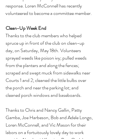
response. Loren McConnell has recently 
volunteered to become a committee member.
Clean-Up Week End
Thanks to the club members who helped 
spruce up in front of the club on clean-up 
day, on Saturday, May 18th. Volunteers 
sprayed weeds like poison ivy; pulled weeds 
from the planters and along the fences; 
scraped and swept muck from sidewalks near 
Courts 1 and 2; cleaned the little bulbs over 
the porch and near the parking lot; and 
cleaned porch windows and baseboards.
Thanks to Chris and Nancy Gallin, Patty 
Gamba, Joe Harbeson, Bob and Adele Longo, 
Loren McConnell, and Vic Mason for their 
labors on a fortuitously lovely day to work 