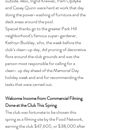
outside. Also, Ingrid Krawiec, Pam Opdyke 
and Casey Quinn were hard at work that day 
doing the power-washing of furniture and the 
deck areas around the pool.
Special thanks go to the greater Park Hill 
neighborhood’s famous super-gardener, 
Kathryn Buckley, who, the week before the 
club’s clean-up day, did pruning of decorative 
flora around the club grounds and was the 
person most responsible for calling for a 
clean- up day ahead of the Memorial Day 
holiday week end and for recommending the 
tasks that were carried out.
Welcome Income from Commercial Filming 
Done at the Club This Spring
The club was fortunate to be chosen this 
spring as a filming site by the Food Network, 
earning the club $47,600, or $38,000 after 