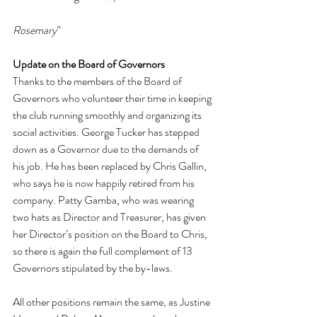
Rosemary
”
Update on the Board of Governors
Thanks to the members of the Board of 
Governors who volunteer their time in keeping 
the club running smoothly and organizing its 
social activities. George Tucker has stepped 
down as a Governor due to the demands of 
his job. He has been replaced by Chris Gallin, 
who says he is now happily retired from his 
company. Patty Gamba, who was wearing 
two hats as Director and Treasurer, has given 
her Director’s position on the Board to Chris, 
so there is again the full complement of 13 
Governors stipulated by the by-laws.
All other positions remain the same, as Justine 