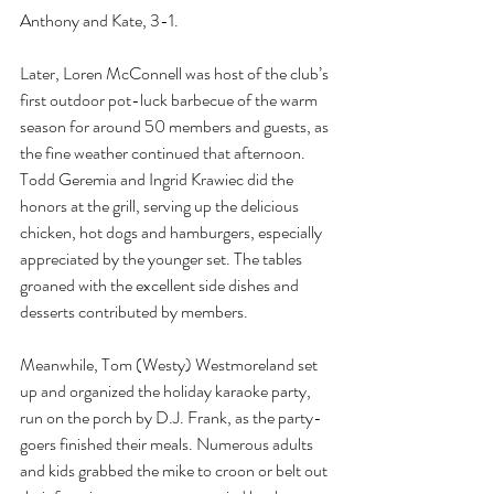
Anthony and Kate, 3-1.
Later, Loren McConnell was host of the club’s 
first outdoor pot-luck barbecue of the warm 
season for around 50 members and guests, as 
the fine weather continued that afternoon. 
Todd Geremia and Ingrid Krawiec did the 
honors at the grill, serving up the delicious 
chicken, hot dogs and hamburgers, especially 
appreciated by the younger set. The tables 
groaned with the excellent side dishes and 
desserts contributed by members.
Meanwhile, Tom (Westy) Westmoreland set 
up and organized the holiday karaoke party, 
run on the porch by D.J. Frank, as the party-
goers finished their meals. Numerous adults 
and kids grabbed the mike to croon or belt out 