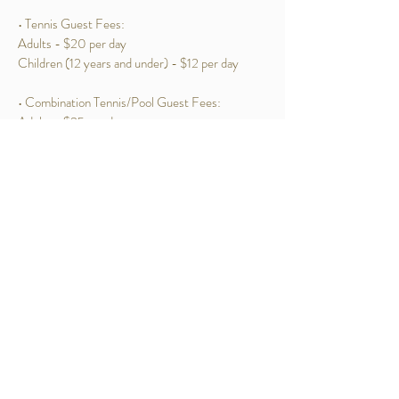
• Tennis Guest Fees:
Adults - $20 per day
Children (12 years and under) - $12 per day
• Combination Tennis/Pool Guest Fees:
Adults - $25 per day
Children (12 years and under) - $15 per day
253 Van Cortlandt Park Avenue Yonkers NY 10705
Tel:
914-969-6770
ParkHillRacquetClub@gmail.com
CONTACT US
VISIT THE CLUB STORE
Webmaster Login