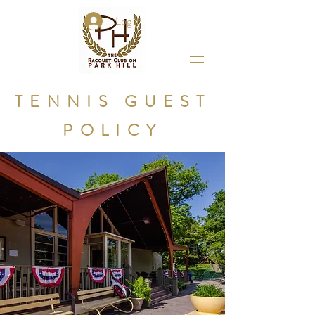
Log In
TENNIS GUEST
POLICY