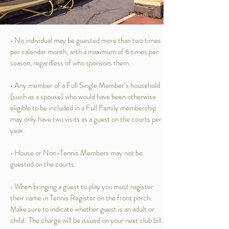
• No individual may be guested more than two times
per calendar month, with a maximum of 6 times per
season, regardless of who sponsors them.
• Any member of a Full Single Member’s household
(such as a spouse) who would have been otherwise
eligible to be included in a Full Family membership
may only have two visits as a guest on the courts per
year.
• House or Non-Tennis Members may not be
guested on the courts.
• When bringing a guest to play you must register
their name in Tennis Register on the front porch.
Make sure to indicate whether guest is an adult or
child. The charge will be issued on your next club bill.