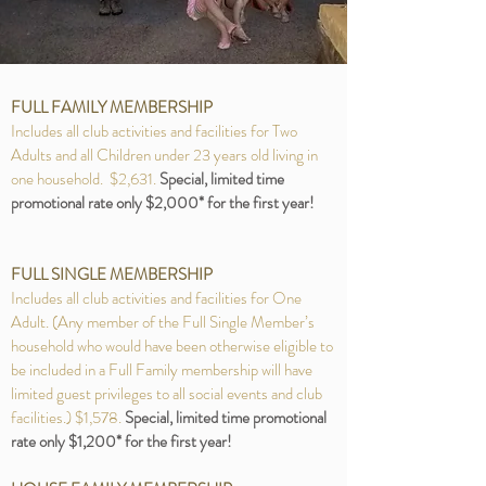
FULL FAMILY MEMBERSHIP
Includes all club activities and facilities for Two
Adults and all Children under 23 years old living in
one household. $2,631.
Special, limited time
promotional rate only $2,000* for the first year!
FULL SINGLE MEMBERSHIP
Includes all club activities and facilities for One
Adult. (Any member of the Full Single Member’s
household who would have been otherwise eligible to
be included in a Full Family membership will have
limited guest privileges to all social events and club
facilities.) $1,578.
Special, limited time promotional
rate only $1,200* for the first year!