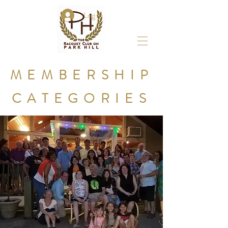
Log In
MEMBERSHIP
CATEGORIES