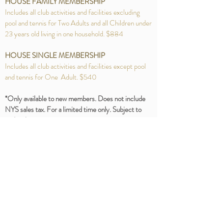
HOUSE FAMILY MEMBERSHIP
Includes all club activities and facilities excluding
pool and tennis for Two Adults and all Children under
23 years old living in one household. $884
HOUSE SINGLE MEMBERSHIP
Includes all club activities and facilities except pool
and tennis for One Adult. $540
*Only available to new members. Does not include
NYS sales tax. For a limited time only. Subject to
end without notice.
Join now and the initiation fee is
waived for first-time members!
253 Van Cortlandt Park Avenue Yonkers NY 10705
Tel:
914-969-6770
ParkHillRacquetClub@gmail.com