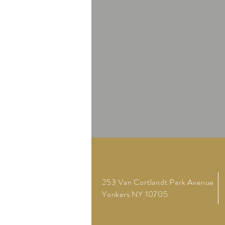
253 Van Cortlandt Park Avenue
Yonkers NY 10705