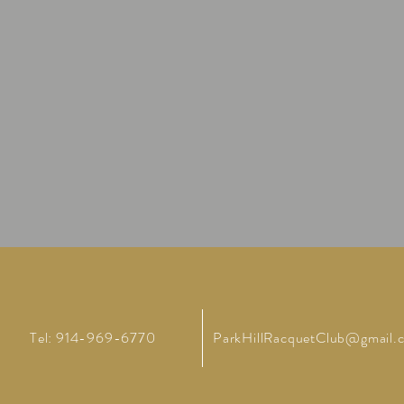
Tel: 914-969-6770
ParkHillRacquetClub@gmail.