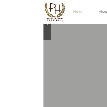
Home
Abou