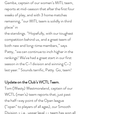
Gamba, captain of our women’s MITL team, 
reports at mid-season that after the first four 
weeks of play, and with 3 home matches 
remaining, “our MITL team is solidly in third 
place” in
the standings. “Hopefully, with our toughest 
competition behind us, and a great team of 
both new and long-time members,” says 
Patty, “we can continue to inch higher in the 
rankings! We’ve had a great start in our first 
season in the C-1 division and winning C-2 
last year.” Sounds terrific, Patty. Go, team!
Update on the Club’s WCTL Team. 
Tom (Westy) Westmoreland, captain of our 
WCTL (men’s) team reports that, just past 
the half-way point of the Open league 
(“open” to players of all ages), our Smooth 
Division – i.e., upper level -- team has won all 