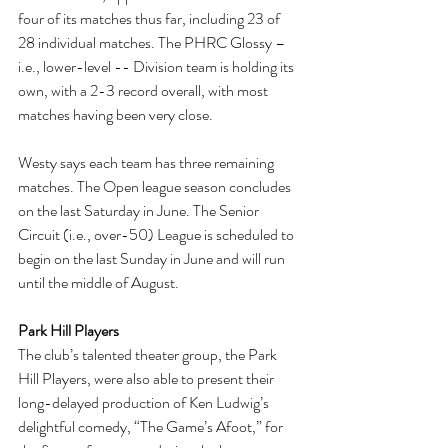
four of its matches thus far, including 23 of 
28 individual matches. The PHRC Glossy – 
i.e., lower-level -- Division team is holding its 
own, with a 2-3 record overall, with most 
matches having been very close.
Westy says each team has three remaining 
matches. The Open league season concludes 
on the last Saturday in June. The Senior 
Circuit (i.e., over-50) League is scheduled to 
begin on the last Sunday in June and will run 
until the middle of August.
Park Hill Players
The club’s talented theater group, the Park 
Hill Players, were also able to present their 
long-delayed production of Ken Ludwig’s 
delightful comedy, “The Game’s Afoot,” for 