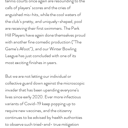
tennis courts once again are resounding to the 
calls of players’ scores and the cries of 
anguished mis-hits, while the cool waters of 
the club’s pretty, and uniquely-shaped, pool 
are receiving their first swimmers. The Park 
Hill Players have again done themselves proud 
with another fine comedic production (“The 
Game’s Afoot”), and our Winter Bowling 
League has just concluded with one of its 
most exciting finishes in years.
But we are not letting our individual or 
collective guard down against the microscopic 
invader that has been upending everyone’s 
lives since early 2020. Ever more infectious 
variants of Covid-19 keep popping up to 
require new vaccines, and the citizenry 
continues to be advised by health authorities 
to observe such tried-and- true mitigation 