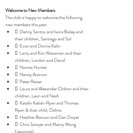
Welcome to New Members
The club is happy to welcome the following 
new members this year:
  Denny Santos and Isora Bailey and 
their children, Santiago and Sol
  Evan and Donna Kalin
  Larry and Kim Weissman and their 
children, Landon and David
  Norma Hunter
  Nancy Aranow
  Peter Reiser
  Laura and Alexander Chilton and their 
children, Leon and Nash
  Katalin Kabat-Ryan and Thomas 
Ryan & their child, Dalma
  Heather Benson and Dan Dwyer
  Chris Sawyer and Mercy Wong 
(rejoining)