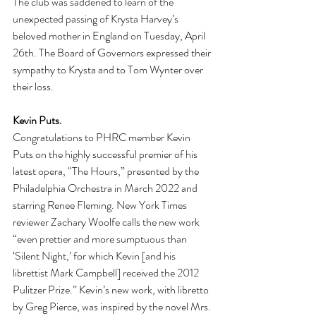
The club was saddened to learn of the 
unexpected passing of Krysta Harvey’s 
beloved mother in England on Tuesday, April 
26th. The Board of Governors expressed their 
sympathy to Krysta and to Tom Wynter over 
their loss.
Kevin Puts. 
Congratulations to PHRC member Kevin 
Puts on the highly successful premier of his 
latest opera, “The Hours,” presented by the 
Philadelphia Orchestra in March 2022 and 
starring Renee Fleming. New York Times 
reviewer Zachary Woolfe calls the new work 
“even prettier and more sumptuous than 
‘Silent Night,’ for which Kevin [and his 
librettist Mark Campbell] received the 2012 
Pulitzer Prize.” Kevin’s new work, with libretto 
by Greg Pierce, was inspired by the novel Mrs. 