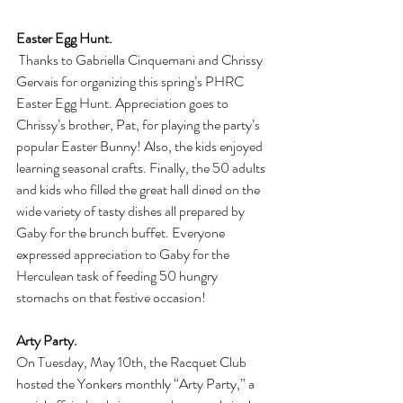
Easter Egg Hunt.
 Thanks to Gabriella Cinquemani and Chrissy 
Gervais for organizing this spring’s PHRC 
Easter Egg Hunt. Appreciation goes to 
Chrissy’s brother, Pat, for playing the party’s 
popular Easter Bunny! Also, the kids enjoyed 
learning seasonal crafts. Finally, the 50 adults 
and kids who filled the great hall dined on the 
wide variety of tasty dishes all prepared by 
Gaby for the brunch buffet. Everyone 
expressed appreciation to Gaby for the 
Herculean task of feeding 50 hungry 
stomachs on that festive occasion! 
Arty Party.
On Tuesday, May 10th, the Racquet Club 
hosted the Yonkers monthly “Arty Party,” a 