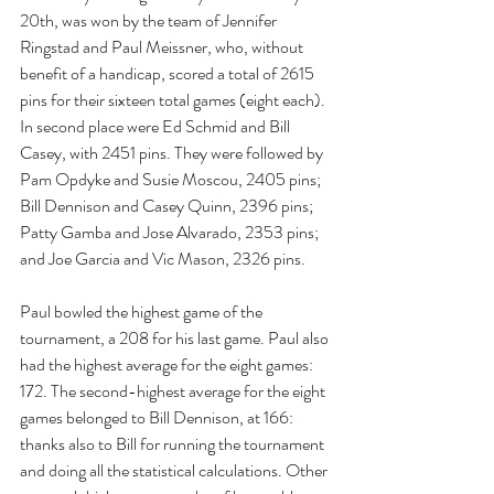
20th, was won by the team of Jennifer 
Ringstad and Paul Meissner, who, without 
benefit of a handicap, scored a total of 2615 
pins for their sixteen total games (eight each). 
In second place were Ed Schmid and Bill 
Casey, with 2451 pins. They were followed by 
Pam Opdyke and Susie Moscou, 2405 pins; 
Bill Dennison and Casey Quinn, 2396 pins; 
Patty Gamba and Jose Alvarado, 2353 pins; 
and Joe Garcia and Vic Mason, 2326 pins.
Paul bowled the highest game of the 
tournament, a 208 for his last game. Paul also 
had the highest average for the eight games: 
172. The second-highest average for the eight 
games belonged to Bill Dennison, at 166: 
thanks also to Bill for running the tournament 
and doing all the statistical calculations. Other 