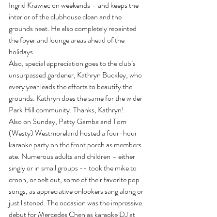
Ingrid Krawiec on weekends – and keeps the 
interior of the clubhouse clean and the 
grounds neat. He also completely repainted 
the foyer and lounge areas ahead of the 
holidays.
Also, special appreciation goes to the club’s 
unsurpassed gardener, Kathryn Buckley, who 
every year leads the efforts to beautify the 
grounds. Kathryn does the same for the wider 
Park Hill community. Thanks, Kathryn!
Also on Sunday, Patty Gamba and Tom 
(Westy) Westmoreland hosted a four-hour 
karaoke party on the front porch as members 
ate. Numerous adults and children – either 
singly or in small groups -- took the mike to 
croon, or belt out, some of their favorite pop 
songs, as appreciative onlookers sang along or 
just listened. The occasion was the impressive 
debut for Mercedes Chen as karaoke DJ at 