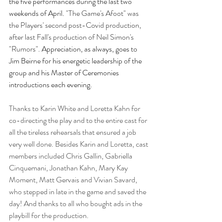
the five performances during the last two 
weekends of April. 
"The Game's Afoot" was 
the Players' second post-Covid production, 
after last Fall's production of Neil Simon's 
"Rumors". 
Appreciation, as always, goes to 
Jim Beirne for his energetic leadership of the 
group and his Master of Ceremonies 
introductions each evening.
Thanks to Karin White and Loretta Kahn for 
co-directing the play and to the entire cast for 
all the tireless rehearsals that ensured a job 
very well done. Besides Karin and Loretta, cast 
members included Chris Gallin, Gabriella 
Cinquemani, Jonathan Kahn, Mary Kay 
Moment, Matt Gervais and Vivian Savard, 
who stepped in late in the game and saved the 
day! And thanks to all who bought ads in the 
playbill for the production.