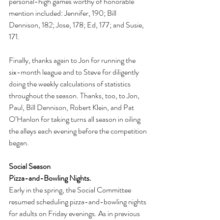
personal-high games worthy of honorable 
mention included: Jennifer, 190; Bill 
Dennison, 182; Jose, 178; Ed, 177; and Susie, 
171.
Finally, thanks again to Jon for running the 
six-month league and to Steve for diligently 
doing the weekly calculations of statistics 
throughout the season. Thanks, too, to Jon, 
Paul, Bill Dennison, Robert Klein, and Pat 
O’Hanlon for taking turns all season in oiling 
the alleys each evening before the competition 
began.
Social Season
Pizza-and-Bowling Nights.
Early in the spring, the Social Committee 
resumed scheduling pizza-and-bowling nights 
for adults on Friday evenings. As in previous 