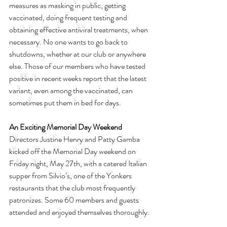
measures as masking in public, getting 
vaccinated, doing frequent testing and 
obtaining effective antiviral treatments, when 
necessary. No one wants to go back to 
shutdowns, whether at our club or anywhere 
else. Those of our members who have tested 
positive in recent weeks report that the latest 
variant, even among the vaccinated, can 
sometimes put them in bed for days.
An Exciting Memorial Day Weekend
Directors Justine Henry and Patty Gamba 
kicked off the Memorial Day weekend on 
Friday night, May 27th, with a catered Italian 
supper from Silvio’s, one of the Yonkers 
restaurants that the club most frequently 
patronizes. Some 60 members and guests 
attended and enjoyed themselves thoroughly.