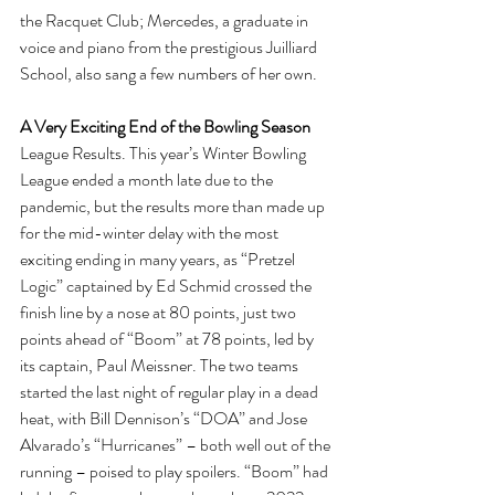
the Racquet Club; Mercedes, a graduate in 
voice and piano from the prestigious Juilliard 
School, also sang a few numbers of her own.
A Very Exciting End of the Bowling Season
League Results. This year’s Winter Bowling 
League ended a month late due to the 
pandemic, but the results more than made up 
for the mid-winter delay with the most 
exciting ending in many years, as “Pretzel 
Logic” captained by Ed Schmid crossed the 
finish line by a nose at 80 points, just two 
points ahead of “Boom” at 78 points, led by 
its captain, Paul Meissner. The two teams 
started the last night of regular play in a dead 
heat, with Bill Dennison’s “DOA” and Jose 
Alvarado’s “Hurricanes” – both well out of the 
running – poised to play spoilers. “Boom” had 