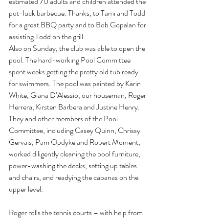
estimated 70 adults and children attended the 
pot-luck barbecue. Thanks, to Tami and Todd 
for a great BBQ party and to Bob Gopalan for 
assisting Todd on the grill.
Also on Sunday, the club was able to open the 
pool. The hard-working Pool Committee 
spent weeks getting the pretty old tub ready 
for swimmers. The pool was painted by Karin 
White, Giana D’Alessio, our houseman, Roger 
Herrera, Kirsten Barbera and Justine Henry. 
They and other members of the Pool 
Committee, including Casey Quinn, Chrissy 
Gervais, Pam Opdyke and Robert Moment, 
worked diligently cleaning the pool furniture, 
power-washing the decks, setting up tables 
and chairs, and readying the cabanas on the 
upper level.
Roger rolls the tennis courts – with help from 