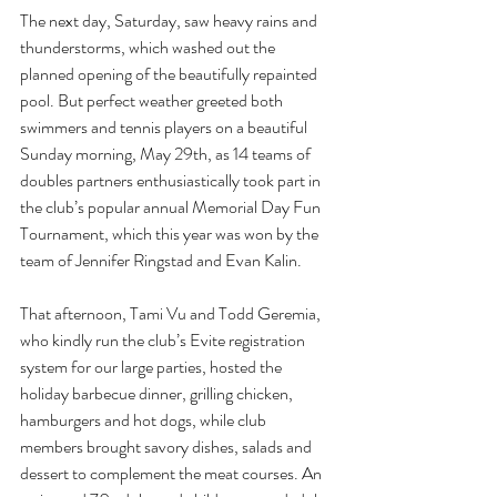
The next day, Saturday, saw heavy rains and 
thunderstorms, which washed out the 
planned opening of the beautifully repainted 
pool. But perfect weather greeted both 
swimmers and tennis players on a beautiful 
Sunday morning, May 29th, as 14 teams of 
doubles partners enthusiastically took part in 
the club’s popular annual Memorial Day Fun 
Tournament, which this year was won by the 
team of Jennifer Ringstad and Evan Kalin.
That afternoon, Tami Vu and Todd Geremia, 
who kindly run the club’s Evite registration 
system for our large parties, hosted the 
holiday barbecue dinner, grilling chicken, 
hamburgers and hot dogs, while club 
members brought savory dishes, salads and 
dessert to complement the meat courses. An 