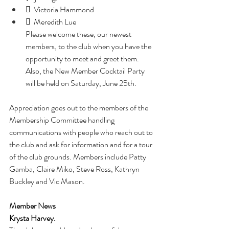
  Victoria Hammond
  Meredith Lue
Please welcome these, our newest 
members, to the club when you have the 
opportunity to meet and greet them. 
Also, the New Member Cocktail Party 
will be held on Saturday, June 25th.
Appreciation goes out to the members of the 
Membership Committee handling 
communications with people who reach out to 
the club and ask for information and for a tour 
of the club grounds. Members include Patty 
Gamba, Claire Miko, Steve Ross, Kathryn 
Buckley and Vic Mason.
Member News
Krysta Harvey. 