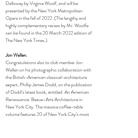
Dalloway by Virginia Woolf, and will be 
presented by the New York Metropolitan 
Opera in the fall of 2022. (The lengthy and 
highly complementary review by Mr. Woolfe 
can be found in the 20 March 2022 edition of 
The New York Times.)
Jon Wallen. 
Congratulations also to club member Jon 
Wallen on his photographic collaboration with 
the British-American classical-architecture 
expert, Phillip James Dodd, on the publication 
of Dodd’s latest book, entitled: An American 
Renaissance: Beaux-Arts Architecture in 
New York City. The massive coffee-table 
volume features 20 of New York City’s most 
famous architectural landmarks from The 
Gilded Age, from the 1870s till the 1930s. 
Designed by some of America’s leading 