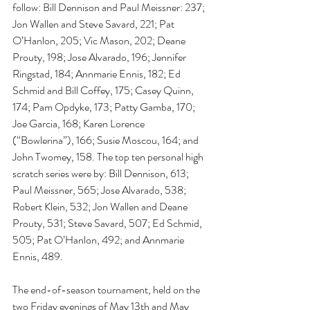
follow: Bill Dennison and Paul Meissner: 237; 
Jon Wallen and Steve Savard, 221; Pat 
O’Hanlon, 205; Vic Mason, 202; Deane 
Prouty, 198; Jose Alvarado, 196; Jennifer 
Ringstad, 184; Annmarie Ennis, 182; Ed 
Schmid and Bill Coffey, 175; Casey Quinn, 
174; Pam Opdyke, 173; Patty Gamba, 170; 
Joe Garcia, 168; Karen Lorence 
(“Bowlerina”), 166; Susie Moscou, 164; and 
John Twomey, 158. The top ten personal high 
scratch series were by: Bill Dennison, 613; 
Paul Meissner, 565; Jose Alvarado, 538; 
Robert Klein, 532; Jon Wallen and Deane 
Prouty, 531; Steve Savard, 507; Ed Schmid, 
505; Pat O’Hanlon, 492; and Annmarie 
Ennis, 489.
The end-of-season tournament, held on the 
two Friday evenings of May 13th and May 