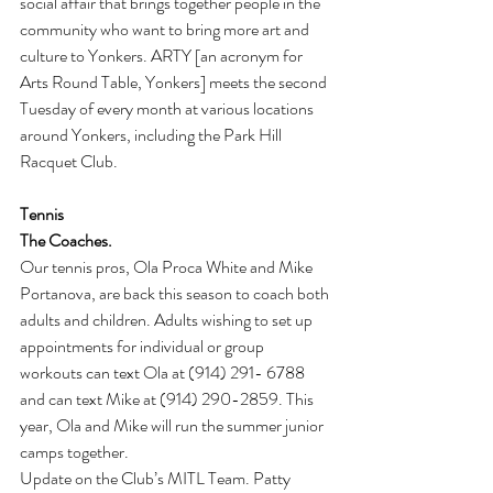
social affair that brings together people in the 
community who want to bring more art and 
culture to Yonkers. ARTY [an acronym for 
Arts Round Table, Yonkers] meets the second 
Tuesday of every month at various locations 
around Yonkers, including the Park Hill 
Racquet Club.
Tennis
The Coaches. 
Our tennis pros, Ola Proca White and Mike 
Portanova, are back this season to coach both 
adults and children. Adults wishing to set up 
appointments for individual or group 
workouts can text Ola at (914) 291- 6788 
and can text Mike at (914) 290-2859. This 
year, Ola and Mike will run the summer junior 
camps together.
Update on the Club’s MITL Team. Patty 