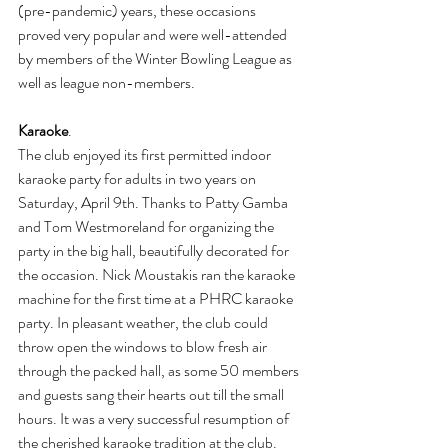
(pre-pandemic) years, these occasions 
proved very popular and were well-attended 
by members of the Winter Bowling League as 
well as league non-members.
Karaoke
. 
The club enjoyed its first permitted indoor 
karaoke party for adults in two years on 
Saturday, April 9th. Thanks to Patty Gamba 
and Tom Westmoreland for organizing the 
party in the big hall, beautifully decorated for 
the occasion. Nick Moustakis ran the karaoke 
machine for the first time at a PHRC karaoke 
party. In pleasant weather, the club could 
throw open the windows to blow fresh air 
through the packed hall, as some 50 members 
and guests sang their hearts out till the small 
hours. It was a very successful resumption of 
the cherished karaoke tradition at the club.