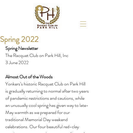
Log In
Spring 2022
Spring Newsletter
The Racquet Club on Park Hill, Inc 
3 June 2022
Almost Out of the Woods
Yonkers’s historic Racquet Club on Park Hill 
is gradually returning to normal after two years 
of pandemic restrictions and cautions, while 
an unusually cool spring has given way to late-
May warmth as we prepared for our 
traditional Memorial Day weekend 
celebrations. Our four beautiful red-clay 