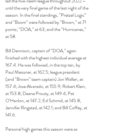
led the five-team league throughout 2022 – 
until the very final game of the last night of the 
season. In the final standings, “Pretzel Logic” 
and “Boom” were followed by “Brown,” at 71 
points; “DOA,” at 63; and the “Hurricanes,” 
at 58.
Bill Dennison, captain of “DOA,” again 
finished with the highest individual average at 
167.4. He was followed, in the top ten, by 
Paul Meissner, at 162.5; league president 
(and “Brown” team captain) Jon Wallen, at 
157.4; Jose Alvarado, at 155.9; Robert Klein, 
at 153.8; Deane Prouty, at 149.4; Pat 
O’Hanlon, at 147.2; Ed Schmid, at 145.8; 
Jennifer Ringstad, at 142.1; and Bill Coffey, at 
141.6.
Personal high games this season were as 