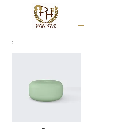
Log In