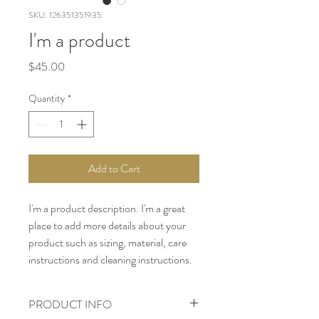
SKU: 126351351935
I'm a product
Price
$45.00
Quantity
*
Add to Cart
I'm a product description. I'm a great 
place to add more details about your 
product such as sizing, material, care 
instructions and cleaning instructions.
PRODUCT INFO