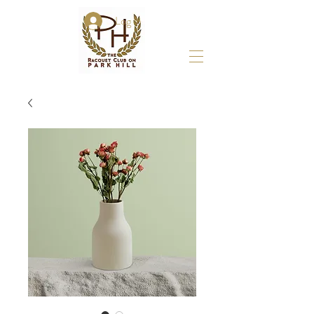
Log In