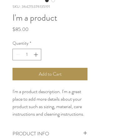
SKU: 364215376135191
I'm a product
Price
$85.00
Quantity
*
Add to Cart
I'm a product description. I'm a great 
place to add more details about your 
product such as sizing, material, care 
instructions and cleaning instructions.
PRODUCT INFO