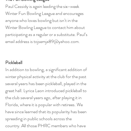
Paul Cassidy is again leading the six-week 
Winter Fun Bowling League and encourages 
anyone who loves bowling but isn’t in the 
Winter Bowling League to contact him about 
participating as a regular or a substitute. Paul’s 
email address is tojsemja89@yahoo.com.
Pickleball
In addition to bowling, a significant addition of 
winter physical activity at the club for the past 
several years has been pickleball, played in the 
great hall. Lyrica Leon introduced pickleball to 
the club several years ago, after playing it in 
Florida, where it is popular with retirees. We 
have since learned that its popularity has been 
spreading in public schools across the 
country. All those PHRC members who have 