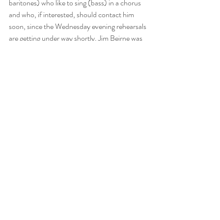
baritones) who like to sing (bass) in a chorus 
and who, if interested, should contact him 
soon, since the Wednesday evening rehearsals 
are getting under way shortly. Jim Beirne was 
a non-singing member of the cast of last 
year’s production. Vic welcomes expressions 
of interest in participating from PHRC 
members for either singing or non-singing 
roles.
Comments