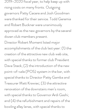
2019-2020 fiscal year, to help keep up with 
rising costs on many fronts. Outgoing 
governors Patty Cecere and Josh Goodman 
were thanked for their service. Todd Geremia 
and Robert Buckner were unanimously 
approved as the new governors by the several 
dozen club members present.
Director Robert Moment listed major 
accomplishments of the club last year: (1) the 
creation of the attractive new club web site, 
with special thanks to former club President 
Dave Steck; (2) the introduction of the new 
point-of-sale (POS) system in the bar, with 
special thanks to Director Patty Gamba and 
Treasurer Matt Krawiec; (3) the attractive 
renovation of the downstairs men’s room, 
with special thanks to Governor Ardi Gashi; 
and (4) the refurbishment and repairs of the 
bowling alley lanes, with special thanks to 