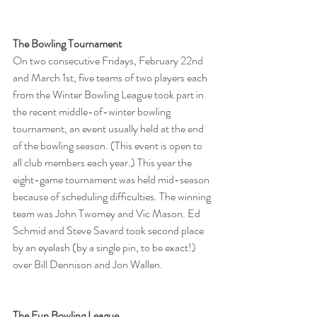
The Bowling Tournament
On two consecutive Fridays, February 22nd 
and March 1st, five teams of two players each 
from the Winter Bowling League took part in 
the recent middle-of-winter bowling 
tournament, an event usually held at the end 
of the bowling season. (This event is open to 
all club members each year.) This year the 
eight-game tournament was held mid-season 
because of scheduling difficulties. The winning 
team was John Twomey and Vic Mason. Ed 
Schmid and Steve Savard took second place 
by an eyelash (by a single pin, to be exact!) 
over Bill Dennison and Jon Wallen.
The Fun Bowling League