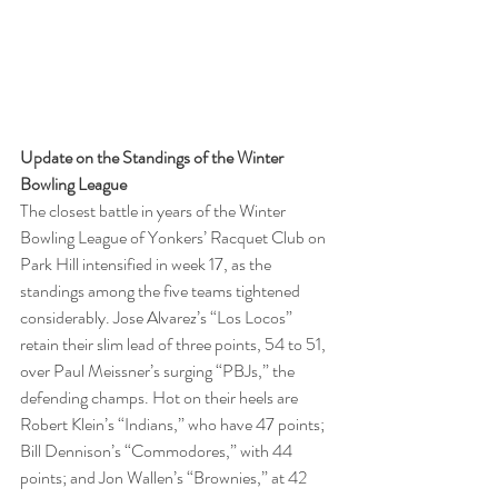
Update on the Standings of the Winter 
Bowling League  
The closest battle in years of the Winter 
Bowling League of Yonkers’ Racquet Club on 
Park Hill intensified in week 17, as the 
standings among the five teams tightened 
considerably. Jose Alvarez’s “Los Locos” 
retain their slim lead of three points, 54 to 51, 
over Paul Meissner’s surging “PBJs,” the 
defending champs. Hot on their heels are 
Robert Klein’s “Indians,” who have 47 points; 
Bill Dennison’s “Commodores,” with 44 
points; and Jon Wallen’s “Brownies,” at 42 