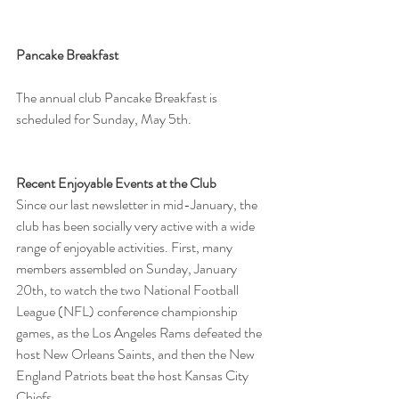
Pancake Breakfast
The annual club Pancake Breakfast is 
scheduled for Sunday, May 5th.
Recent Enjoyable Events at the Club
Since our last newsletter in mid-January, the 
club has been socially very active with a wide 
range of enjoyable activities. First, many 
members assembled on Sunday, January 
20th, to watch the two National Football 
League (NFL) conference championship 
games, as the Los Angeles Rams defeated the 
host New Orleans Saints, and then the New 
England Patriots beat the host Kansas City 
Chiefs.