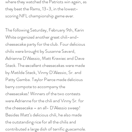
where they watched the Patriots win again, as 
they beat the Rams, 13-3, in the lowest-
scoring NFL championship game ever.
The following Saturday, February 9th, Karin 
White organized another great chili-and-
cheesecake party for the club. Four delicious 
chilis were brought by Susanne Savard, 
Adrienne D’Alessio, Matt Krawiec and Dave 
Steck. The excellent cheesecakes were made 
by Matilde Steck, Vinny D’Alessio, Sr. and 
Patty Gamba. Taylor Pierce made delicious 
berry compote to accompany the 
cheesecakes! Winners of the two contests 
were Adrienne for the chili and Vinny Sr. for 
the cheesecake – an all- D’Alessio sweep! 
Besides Matt’s delicious chili, he also made 
the outstanding rice for all the chilis and 
contributed a large dish of terrific guacamole.