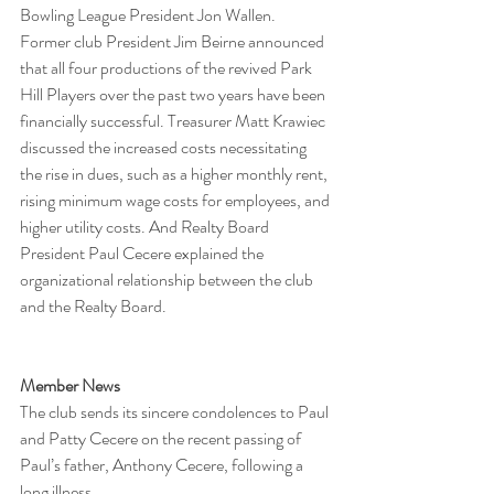
Bowling League President Jon Wallen.
Former club President Jim Beirne announced 
that all four productions of the revived Park 
Hill Players over the past two years have been 
financially successful. Treasurer Matt Krawiec 
discussed the increased costs necessitating 
the rise in dues, such as a higher monthly rent, 
rising minimum wage costs for employees, and 
higher utility costs. And Realty Board 
President Paul Cecere explained the 
organizational relationship between the club 
and the Realty Board.
Member News
The club sends its sincere condolences to Paul 
and Patty Cecere on the recent passing of 
Paul’s father, Anthony Cecere, following a 
long illness.