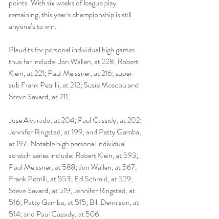
points. With six weeks of league play 
remaining, this year’s championship is still 
anyone’s to win.
Plaudits for personal individual high games 
thus far include: Jon Wallen, at 228; Robert 
Klein, at 221; Paul Meissner, at 216; super-
sub Frank Petrilli, at 212; Susie Moscou and 
Steve Savard, at 211;
Jose Alvarado, at 204; Paul Cassidy, at 202; 
Jennifer Ringstad, at 199; and Patty Gamba, 
at 197. Notable high personal individual 
scratch series include: Robert Klein, at 593; 
Paul Meissner, at 588; Jon Wallen, at 567; 
Frank Petrilli, at 553; Ed Schmid, at 529; 
Steve Savard, at 519; Jennifer Ringstad, at 
516; Patty Gamba, at 515; Bill Dennison, at 
514; and Paul Cassidy, at 506.