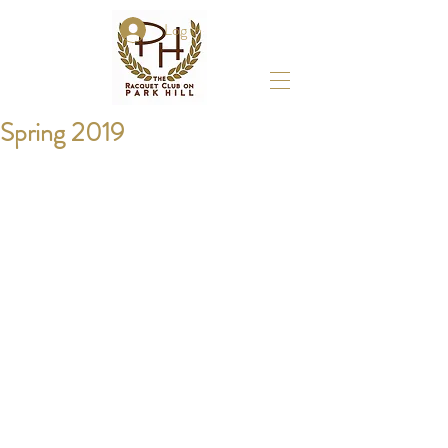
Log In
Spring 2019