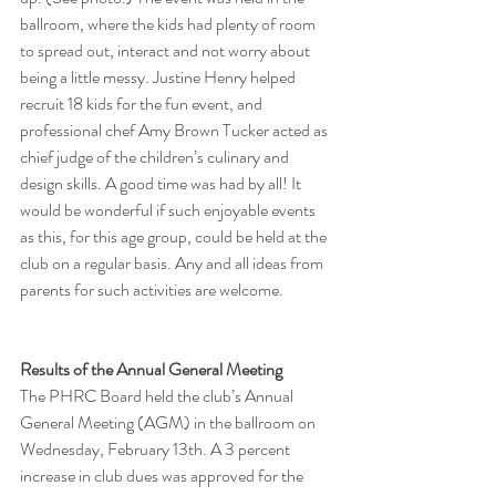
ballroom, where the kids had plenty of room 
to spread out, interact and not worry about 
being a little messy. Justine Henry helped 
recruit 18 kids for the fun event, and 
professional chef Amy Brown Tucker acted as 
chief judge of the children’s culinary and 
design skills. A good time was had by all! It 
would be wonderful if such enjoyable events 
as this, for this age group, could be held at the 
club on a regular basis. Any and all ideas from 
parents for such activities are welcome.
Results of the Annual General Meeting
The PHRC Board held the club’s Annual 
General Meeting (AGM) in the ballroom on 
Wednesday, February 13th. A 3 percent 
increase in club dues was approved for the 