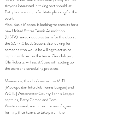
Anyone interested in taking part should let 
Patty know soon, to facilitate planning for the 
event.
Also, Susie Moscou is looking for recruits for a 
new United States Tennis Association 
(USTA) mixed- doubles team for the club at 
the 6.5-7.0 level. Susie is also looking for 
someone who would be willing to act as co-
captain with her on the team. Our club pro, 
Ola Roberts, will assist Susie with setting up 
the team and scheduling practices.
Meanwhile, the club’s respective MITL 
[Metropolitan Interclub Tennis League] and 
WCTL [Westchester County Tennis League] 
captains, Patty Gamba and Tom 
Westmoreland, are in the process of again 
forming their teams to take part in the 