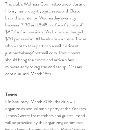
The club’s Wellness Committee under Justine 
Henry has brought yoga classes with Berto 
back this winter on Wednesday evenings 
between 7:30 and 8:45 pm for a flat rate of 
$60 for four sessions. Walk-ins are charged 
$20 per session. All levels are welcome. Those 
who want to take part can email Justine at 
justinechelsea@hotmail.com. Participants 
should bring their mats and arrive a few 
minutes early to register and set up. Classes 
continue until March 18th.
Tennis
On Saturday, March 30th, the club will 
organize its annual tennis party at the Yonkers 
Tennis Center for members and guests. Food 
will be provided by the organizing committee, 
led by Tennis Committee chair, Patty Gamba. 