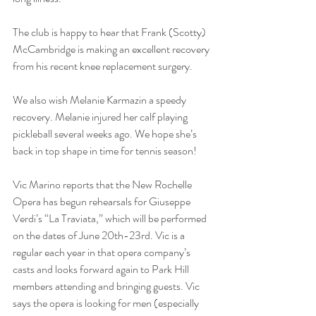
The club is happy to hear that Frank (Scotty) 
McCambridge is making an excellent recovery 
from his recent knee replacement surgery.
We also wish Melanie Karmazin a speedy 
recovery. Melanie injured her calf playing 
pickleball several weeks ago. We hope she’s 
back in top shape in time for tennis season!
Vic Marino reports that the New Rochelle 
Opera has begun rehearsals for Giuseppe 
Verdi’s “La Traviata,” which will be performed 
on the dates of June 20th-23rd. Vic is a 
regular each year in that opera company’s 
casts and looks forward again to Park Hill 
members attending and bringing guests. Vic 
says the opera is looking for men (especially 