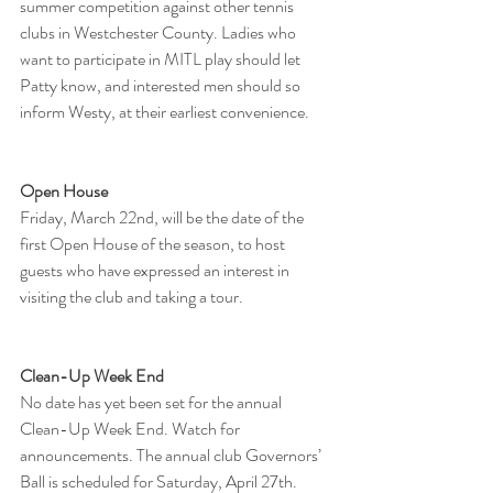
summer competition against other tennis 
clubs in Westchester County. Ladies who 
want to participate in MITL play should let 
Patty know, and interested men should so 
inform Westy, at their earliest convenience.
Open House
Friday, March 22nd, will be the date of the 
first Open House of the season, to host 
guests who have expressed an interest in 
visiting the club and taking a tour.
Clean-Up Week End​
No date has yet been set for the annual 
Clean-Up Week End. Watch for 
announcements. The annual club Governors’ 
Ball is scheduled for Saturday, April 27th.