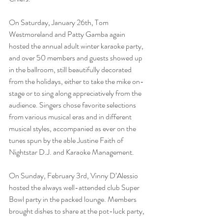
On Saturday, January 26th, Tom 
Westmoreland and Patty Gamba again 
hosted the annual adult winter karaoke party, 
and over 50 members and guests showed up 
in the ballroom, still beautifully decorated 
from the holidays, either to take the mike on-
stage or to sing along appreciatively from the 
audience. Singers chose favorite selections 
from various musical eras and in different 
musical styles, accompanied as ever on the 
tunes spun by the able Justine Faith of 
Nightstar D.J. and Karaoke Management.
On Sunday, February 3rd, Vinny D’Alessio 
hosted the always well-attended club Super 
Bowl party in the packed lounge. Members 
brought dishes to share at the pot-luck party, 