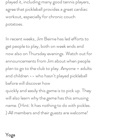
played it, including many good tennis players, 
agree that pickleball provides a great cardiac 
workout, especially for chronic couch 
potatoes.
In recent weeks, Jim Beirne has led efforts to 
get people to play, both on week ends and 
now also on Thursday evenings. Watch out for 
announcements from Jim about when people 
plan to go to the club to play. Anyone – adults 
and children -- who hasn’t played pickleball 
before will discover how
quickly and easily this game is to pick up. They 
will also learn why the game has this amusing 
name. (Hint: It has nothing to do with pickles. 
) All members and their guests are welcome!
Yoga