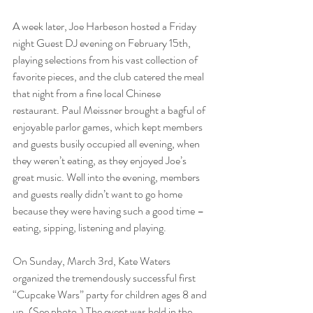
A week later, Joe Harbeson hosted a Friday 
night Guest DJ evening on February 15th, 
playing selections from his vast collection of 
favorite pieces, and the club catered the meal 
that night from a fine local Chinese 
restaurant. Paul Meissner brought a bagful of 
enjoyable parlor games, which kept members 
and guests busily occupied all evening, when 
they weren’t eating, as they enjoyed Joe’s 
great music. Well into the evening, members 
and guests really didn’t want to go home 
because they were having such a good time – 
eating, sipping, listening and playing.
On Sunday, March 3rd, Kate Waters 
organized the tremendously successful first 
“Cupcake Wars” party for children ages 8 and 
up. (See photo.) The event was held in the 